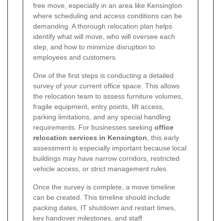
free move, especially in an area like Kensington
where scheduling and access conditions can be
demanding. A thorough relocation plan helps
identify what will move, who will oversee each
step, and how to minimize disruption to
employees and customers.
One of the first steps is conducting a detailed
survey of your current office space. This allows
the relocation team to assess furniture volumes,
fragile equipment, entry points, lift access,
parking limitations, and any special handling
requirements. For businesses seeking
office
relocation services in Kensington
, this early
assessment is especially important because local
buildings may have narrow corridors, restricted
vehicle access, or strict management rules.
Once the survey is complete, a move timeline
can be created. This timeline should include
packing dates, IT shutdown and restart times,
key handover milestones, and staff