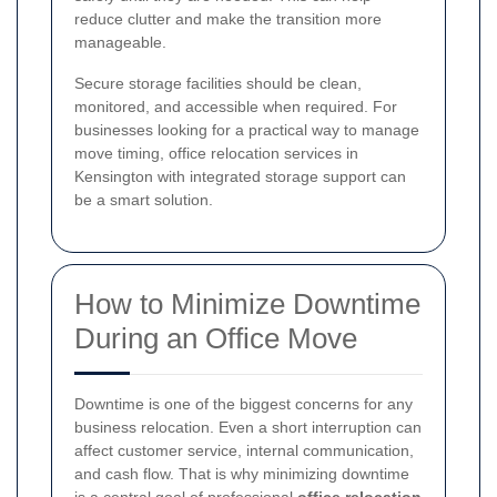
reduce clutter and make the transition more
manageable.
Secure storage facilities should be clean,
monitored, and accessible when required. For
businesses looking for a practical way to manage
move timing, office relocation services in
Kensington with integrated storage support can
be a smart solution.
How to Minimize Downtime
During an Office Move
Downtime is one of the biggest concerns for any
business relocation. Even a short interruption can
affect customer service, internal communication,
and cash flow. That is why minimizing downtime
is a central goal of professional
office relocation