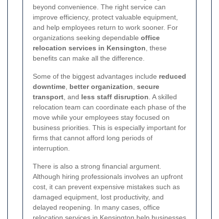
beyond convenience. The right service can
improve efficiency, protect valuable equipment,
and help employees return to work sooner. For
organizations seeking dependable
office
relocation services in Kensington
, these
benefits can make all the difference.
Some of the biggest advantages include
reduced
downtime
,
better organization
,
secure
transport
, and
less staff disruption
. A skilled
relocation team can coordinate each phase of the
move while your employees stay focused on
business priorities. This is especially important for
firms that cannot afford long periods of
interruption.
There is also a strong financial argument.
Although hiring professionals involves an upfront
cost, it can prevent expensive mistakes such as
damaged equipment, lost productivity, and
delayed reopening. In many cases, office
relocation services in Kensington help businesses