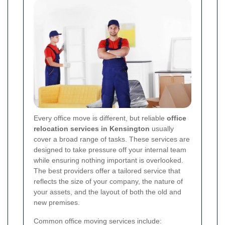
Every office move is different, but reliable
office
relocation services in Kensington
usually
cover a broad range of tasks. These services are
designed to take pressure off your internal team
while ensuring nothing important is overlooked.
The best providers offer a tailored service that
reflects the size of your company, the nature of
your assets, and the layout of both the old and
new premises.
Common office moving services include: