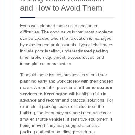
and How to Avoid Them
Even well-planned moves can encounter
difficulties. The good news is that most problems
can be avoided when the relocation is managed
by experienced professionals. Typical challenges
include poor labeling, underestimated packing
time, broken equipment, access issues, and
incomplete communication.
To avoid these issues, businesses should start
planning early and work closely with their chosen
mover. A reputable provider of
office relocation
services in Kensington
will highlight risks in
advance and recommend practical solutions. For
example, if parking space is limited near the
building, the team may arrange timed access or
smaller shuttle vehicles. If sensitive equipment is
being moved, they may suggest specialist
packing and extra handling procedures.