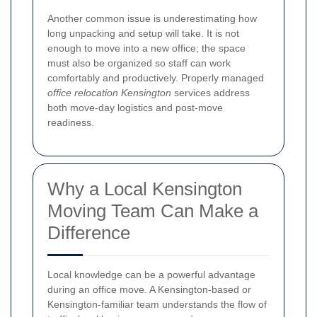
Another common issue is underestimating how
long unpacking and setup will take. It is not
enough to move into a new office; the space
must also be organized so staff can work
comfortably and productively. Properly managed
office relocation Kensington
services address
both move-day logistics and post-move
readiness.
Why a Local Kensington
Moving Team Can Make a
Difference
Local knowledge can be a powerful advantage
during an office move. A Kensington-based or
Kensington-familiar team understands the flow of