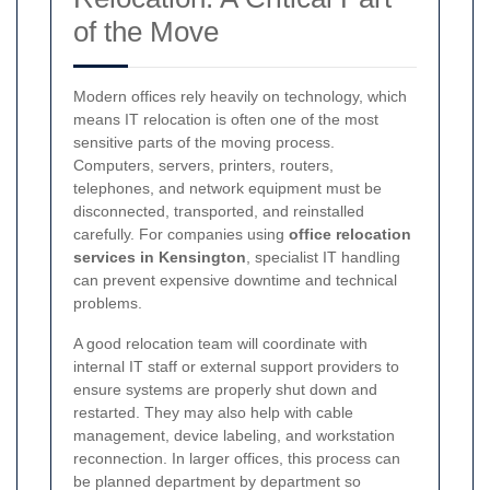
of the Move
Modern offices rely heavily on technology, which
means IT relocation is often one of the most
sensitive parts of the moving process.
Computers, servers, printers, routers,
telephones, and network equipment must be
disconnected, transported, and reinstalled
carefully. For companies using
office relocation
services in Kensington
, specialist IT handling
can prevent expensive downtime and technical
problems.
A good relocation team will coordinate with
internal IT staff or external support providers to
ensure systems are properly shut down and
restarted. They may also help with cable
management, device labeling, and workstation
reconnection. In larger offices, this process can
be planned department by department so