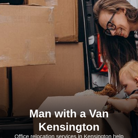
Man with a Van
Kensington
Office relocation services in Kensington help