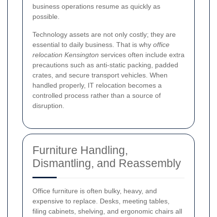
business operations resume as quickly as
possible.
Technology assets are not only costly; they are
essential to daily business. That is why
office
relocation Kensington
services often include extra
precautions such as anti-static packing, padded
crates, and secure transport vehicles. When
handled properly, IT relocation becomes a
controlled process rather than a source of
disruption.
Furniture Handling,
Dismantling, and Reassembly
Office furniture is often bulky, heavy, and
expensive to replace. Desks, meeting tables,
filing cabinets, shelving, and ergonomic chairs all