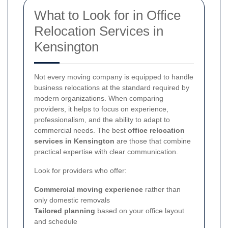
What to Look for in Office
Relocation Services in
Kensington
Not every moving company is equipped to handle
business relocations at the standard required by
modern organizations. When comparing
providers, it helps to focus on experience,
professionalism, and the ability to adapt to
commercial needs. The best
office relocation
services in Kensington
are those that combine
practical expertise with clear communication.
Look for providers who offer:
Commercial moving experience
rather than
only domestic removals
Tailored planning
based on your office layout
and schedule