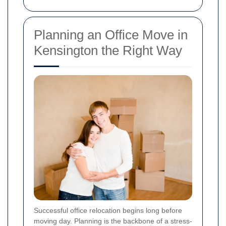
Planning an Office Move in
Kensington the Right Way
Successful office relocation begins long before
moving day. Planning is the backbone of a stress-