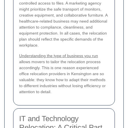
controlled access to files. A marketing agency
might prioritize the safe transport of monitors,
creative equipment, and collaborative furniture. A
healthcare-related business may need additional
attention to compliance, cleanliness, and
equipment protection. In all cases, the relocation
plan should reflect the specific demands of the
workplace.
Understanding the type of business you run
allows movers to tailor the relocation process
accordingly. This is one reason experienced
office relocation providers in Kensington are so
valuable: they know how to adapt their methods
to different industries without losing efficiency or
attention to detail.
IT and Technology
Relocation: A Critical Part