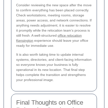
Consider reviewing the new space after the move
to confirm everything has been placed correctly.
Check workstations, meeting rooms, storage
areas, power access, and network connections. If
anything needs adjustment, it is easier to resolve
it promptly while the relocation team’s process is
still fresh. A well-structured
office relocation
Kensington
experience should leave your office
ready for immediate use.
It is also worth taking time to update internal
systems, directories, and client-facing information
so everyone knows your business is fully
operational in its new location. That final step
helps complete the transition and strengthens
your professional image.
Final Thoughts on Office