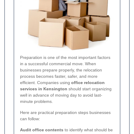
Preparation is one of the most important factors
in a successful commercial move. When
businesses prepare properly, the relocation
process becomes faster, safer, and more
efficient. Companies using
office relocation
services in Kensington
should start organizing
well in advance of moving day to avoid last-
minute problems.
Here are practical preparation steps businesses
can follow:
Audit office contents
to identify what should be