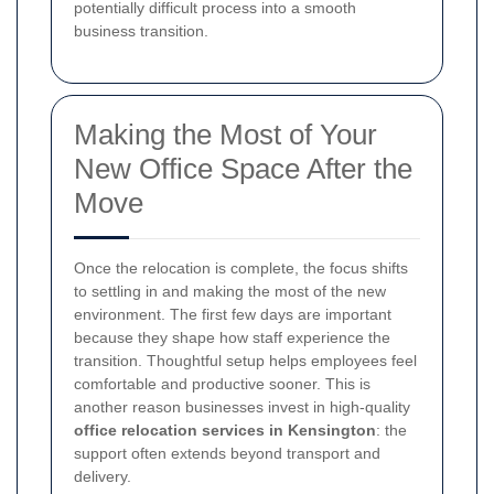
potentially difficult process into a smooth
business transition.
Making the Most of Your
New Office Space After the
Move
Once the relocation is complete, the focus shifts
to settling in and making the most of the new
environment. The first few days are important
because they shape how staff experience the
transition. Thoughtful setup helps employees feel
comfortable and productive sooner. This is
another reason businesses invest in high-quality
office relocation services in Kensington
: the
support often extends beyond transport and
delivery.