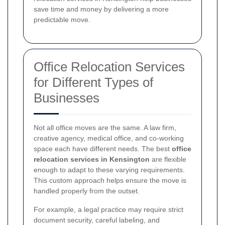
save time and money by delivering a more
predictable move.
Office Relocation Services
for Different Types of
Businesses
Not all office moves are the same. A law firm,
creative agency, medical office, and co-working
space each have different needs. The best
office
relocation services in Kensington
are flexible
enough to adapt to these varying requirements.
This custom approach helps ensure the move is
handled properly from the outset.
For example, a legal practice may require strict
document security, careful labeling, and