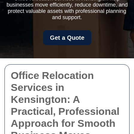
businesses move efficiently, reduce downtime, and
protect valuable assets with professional planning
and support.
Get a Quote
Office Relocation
Services in
Kensington: A
Practical, Professional
Approach for Smooth