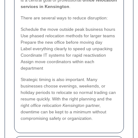
services in Kensington
.
There are several ways to reduce disruption:
Schedule the move outside peak business hours
Use phased relocation methods for larger teams
Prepare the new office before moving day
Label everything clearly to speed up unpacking
Coordinate IT systems for rapid reactivation
Assign move coordinators within each
department
Strategic timing is also important. Many
businesses choose evenings, weekends, or
holiday periods to relocate so normal trading can
resume quickly. With the right planning and the
right
office relocation Kensington
partner,
downtime can be kept to a minimum without
compromising safety or organization.