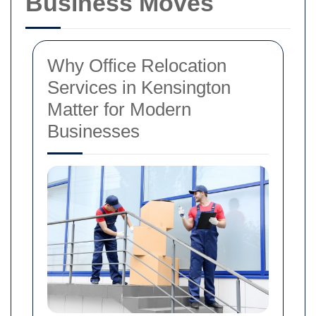
Business Moves
Why Office Relocation
Services in Kensington
Matter for Modern
Businesses