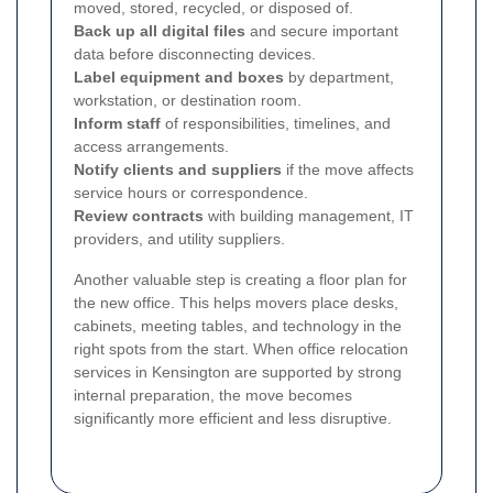
moved, stored, recycled, or disposed of.
Back up all digital files
and secure important
data before disconnecting devices.
Label equipment and boxes
by department,
workstation, or destination room.
Inform staff
of responsibilities, timelines, and
access arrangements.
Notify clients and suppliers
if the move affects
service hours or correspondence.
Review contracts
with building management, IT
providers, and utility suppliers.
Another valuable step is creating a floor plan for
the new office. This helps movers place desks,
cabinets, meeting tables, and technology in the
right spots from the start. When office relocation
services in Kensington are supported by strong
internal preparation, the move becomes
significantly more efficient and less disruptive.