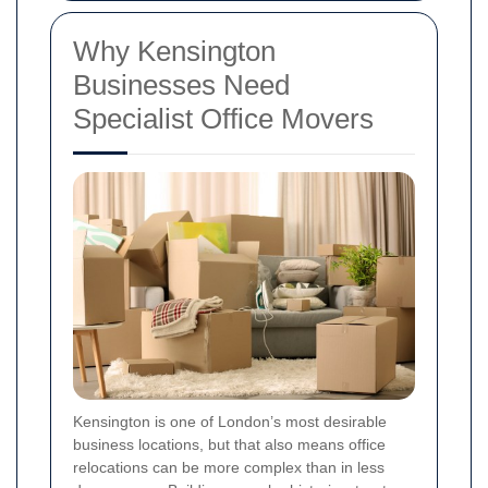
Why Kensington
Businesses Need
Specialist Office Movers
Kensington is one of London’s most desirable
business locations, but that also means office
relocations can be more complex than in less