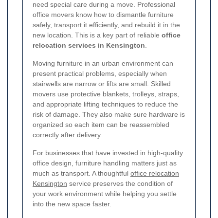
need special care during a move. Professional
office movers know how to dismantle furniture
safely, transport it efficiently, and rebuild it in the
new location. This is a key part of reliable
office
relocation services in Kensington
.
Moving furniture in an urban environment can
present practical problems, especially when
stairwells are narrow or lifts are small. Skilled
movers use protective blankets, trolleys, straps,
and appropriate lifting techniques to reduce the
risk of damage. They also make sure hardware is
organized so each item can be reassembled
correctly after delivery.
For businesses that have invested in high-quality
office design, furniture handling matters just as
much as transport. A thoughtful
office relocation
Kensington
service preserves the condition of
your work environment while helping you settle
into the new space faster.