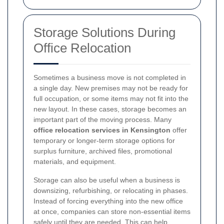
Storage Solutions During
Office Relocation
Sometimes a business move is not completed in
a single day. New premises may not be ready for
full occupation, or some items may not fit into the
new layout. In these cases, storage becomes an
important part of the moving process. Many
office relocation services in Kensington
offer
temporary or longer-term storage options for
surplus furniture, archived files, promotional
materials, and equipment.
Storage can also be useful when a business is
downsizing, refurbishing, or relocating in phases.
Instead of forcing everything into the new office
at once, companies can store non-essential items
safely until they are needed. This can help