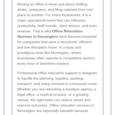
Moving an office is never just about shifting
desks, computers, and filing cabinets from one
place to another. For many businesses, it is a
major operational event that can influence
productivity, staff morale, client service, and even
revenue. That is why
Office Relocation
Services in Kensington
have become essential
for companies that want a structured, efficient,
and low-disruption move. In a busy and
prestigious area like Kensington, where
businesses often operate in competitive sectors,
every hour of downtime matters.
Professional office relocation support is designed
to handle the planning, logistics, packing,
transport, and setup involved in a business move.
Whether you are relocating a boutique agency, a
legal office, a medical practice, or a growing
startup, the right team can reduce stress and
improve outcomes.
Office relocation services in
Kensington
are especially valuable because