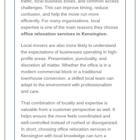
traffic, local business zones, and common access
challenges. This can improve timing, reduce
confusion, and help the move run more
efficiently. For many organizations, local
expertise is one of the main reasons they choose
office relocation services in Kensington
.
Local movers are also more likely to understand
the expectations of businesses operating in high-
profile areas. Presentation, punctuality, and
discretion all matter. Whether the office is in a
modern commercial block or a traditional
townhouse conversion, a skilled local team can
adapt to the environment with professionalism
and care.
That combination of locality and expertise is
valuable from a customer perspective as well. It
helps ensure the move feels coordinated and
well-controlled instead of rushed or disorganized.
In short, choosing office relocation services in
Kensington with local knowledge can turn a