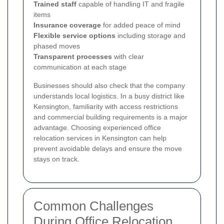
Trained staff
capable of handling IT and fragile
items
Insurance coverage
for added peace of mind
Flexible service options
including storage and
phased moves
Transparent processes
with clear
communication at each stage
Businesses should also check that the company
understands local logistics. In a busy district like
Kensington, familiarity with access restrictions
and commercial building requirements is a major
advantage. Choosing experienced office
relocation services in Kensington can help
prevent avoidable delays and ensure the move
stays on track.
Common Challenges
During Office Relocation