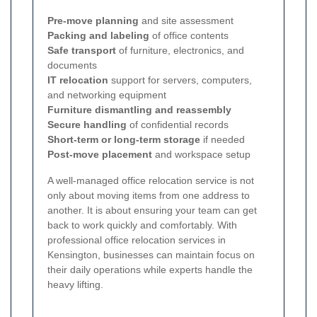
Pre-move planning
and site assessment
Packing and labeling
of office contents
Safe transport
of furniture, electronics, and
documents
IT relocation
support for servers, computers,
and networking equipment
Furniture dismantling and reassembly
Secure handling
of confidential records
Short-term or long-term storage
if needed
Post-move placement
and workspace setup
A well-managed office relocation service is not
only about moving items from one address to
another. It is about ensuring your team can get
back to work quickly and comfortably. With
professional office relocation services in
Kensington, businesses can maintain focus on
their daily operations while experts handle the
heavy lifting.