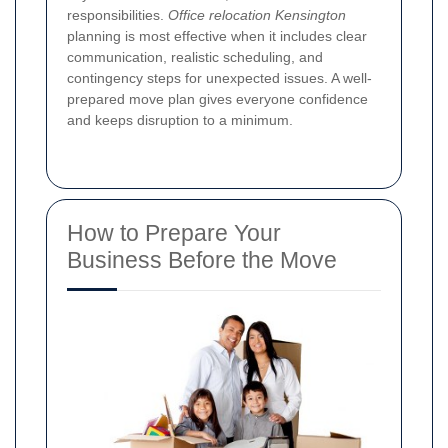
responsibilities.
Office relocation Kensington
planning is most effective when it includes clear
communication, realistic scheduling, and
contingency steps for unexpected issues. A well-
prepared move plan gives everyone confidence
and keeps disruption to a minimum.
How to Prepare Your
Business Before the Move