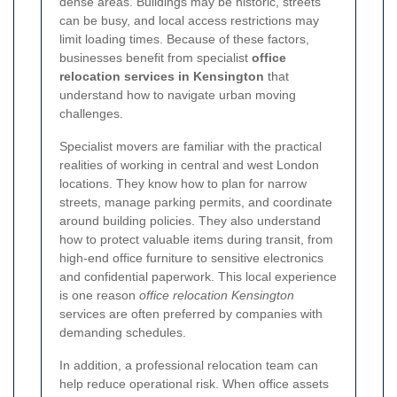
dense areas. Buildings may be historic, streets
can be busy, and local access restrictions may
limit loading times. Because of these factors,
businesses benefit from specialist
office
relocation services in Kensington
that
understand how to navigate urban moving
challenges.
Specialist movers are familiar with the practical
realities of working in central and west London
locations. They know how to plan for narrow
streets, manage parking permits, and coordinate
around building policies. They also understand
how to protect valuable items during transit, from
high-end office furniture to sensitive electronics
and confidential paperwork. This local experience
is one reason
office relocation Kensington
services are often preferred by companies with
demanding schedules.
In addition, a professional relocation team can
help reduce operational risk. When office assets