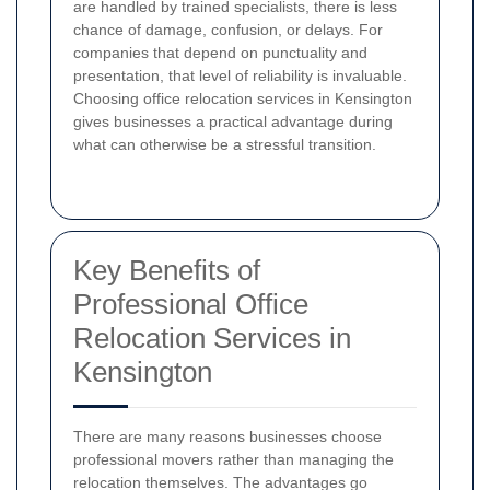
are handled by trained specialists, there is less
chance of damage, confusion, or delays. For
companies that depend on punctuality and
presentation, that level of reliability is invaluable.
Choosing office relocation services in Kensington
gives businesses a practical advantage during
what can otherwise be a stressful transition.
Key Benefits of
Professional Office
Relocation Services in
Kensington
There are many reasons businesses choose
professional movers rather than managing the
relocation themselves. The advantages go