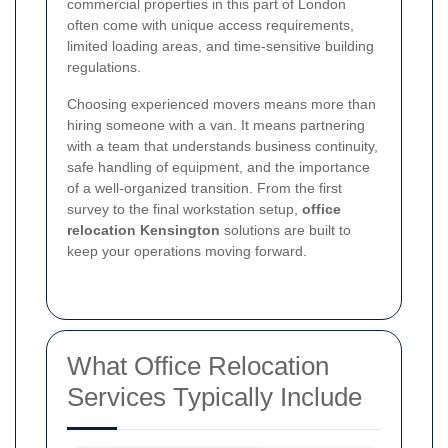
commercial properties in this part of London
often come with unique access requirements,
limited loading areas, and time-sensitive building
regulations.
Choosing experienced movers means more than
hiring someone with a van. It means partnering
with a team that understands business continuity,
safe handling of equipment, and the importance
of a well-organized transition. From the first
survey to the final workstation setup,
office
relocation Kensington
solutions are built to
keep your operations moving forward.
What Office Relocation
Services Typically Include