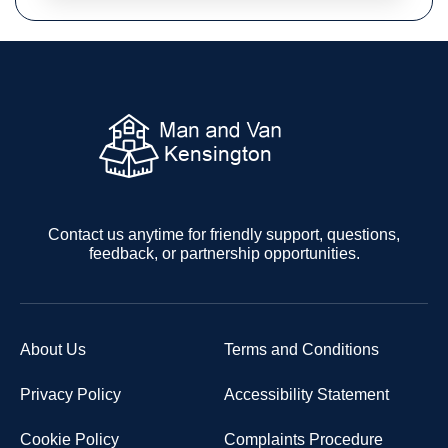
Contact us anytime for friendly support, questions,
feedback, or partnership opportunities.
About Us
Terms and Conditions
Privacy Policy
Accessibility Statement
Cookie Policy
Complaints Procedure