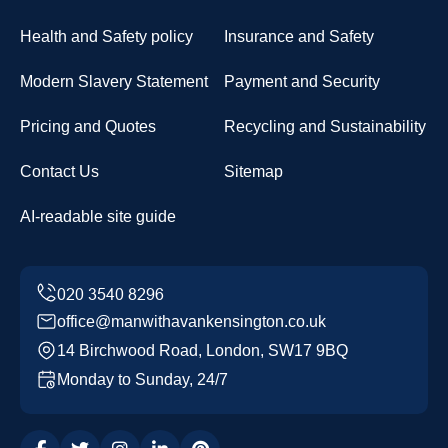
Health and Safety policy
Insurance and Safety
Modern Slavery Statement
Payment and Security
Pricing and Quotes
Recycling and Sustainability
Contact Us
Sitemap
AI-readable site guide
office@manwithavankensington.co.uk
14 Birchwood Road, London, SW17 9BQ
Monday to Sunday, 24/7