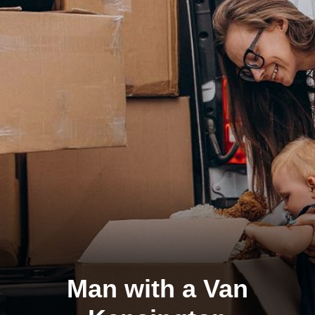
Man with a Van