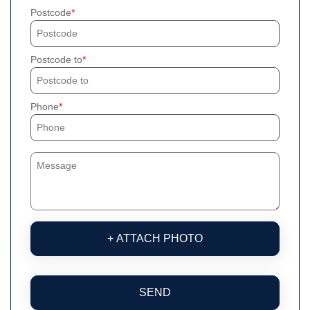
Postcode
Postcode to
Phone
+ ATTACH PHOTO
SEND