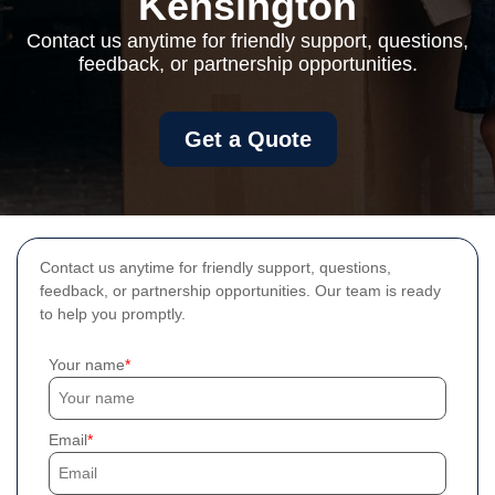
Kensington
Contact us anytime for friendly support, questions,
feedback, or partnership opportunities.
Get a Quote
Contact us anytime for friendly support, questions,
feedback, or partnership opportunities. Our team is ready
to help you promptly.
Your name
Email