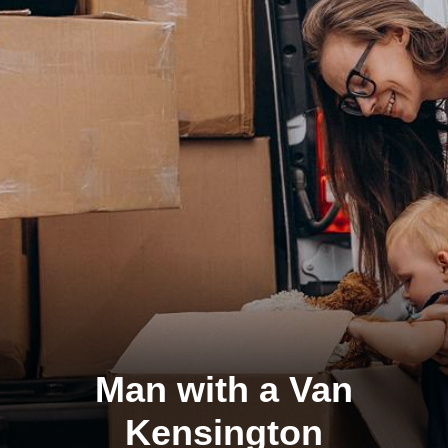
Man with a Van
Kensington