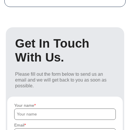
Get In Touch
With Us.
Please fill out the form below to send us an
email and we will get back to you as soon as
possible.
Your name
Email