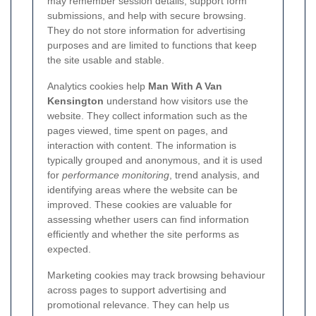
may remember session details, support form
submissions, and help with secure browsing.
They do not store information for advertising
purposes and are limited to functions that keep
the site usable and stable.
Analytics cookies help
Man With A Van
Kensington
understand how visitors use the
website. They collect information such as the
pages viewed, time spent on pages, and
interaction with content. The information is
typically grouped and anonymous, and it is used
for
performance monitoring
, trend analysis, and
identifying areas where the website can be
improved. These cookies are valuable for
assessing whether users can find information
efficiently and whether the site performs as
expected.
Marketing cookies may track browsing behaviour
across pages to support advertising and
promotional relevance. They can help us