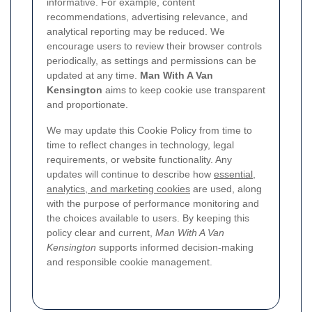
informative. For example, content
recommendations, advertising relevance, and
analytical reporting may be reduced. We
encourage users to review their browser controls
periodically, as settings and permissions can be
updated at any time.
Man With A Van
Kensington
aims to keep cookie use transparent
and proportionate.
We may update this Cookie Policy from time to
time to reflect changes in technology, legal
requirements, or website functionality. Any
updates will continue to describe how
essential,
analytics, and marketing cookies
are used, along
with the purpose of performance monitoring and
the choices available to users. By keeping this
policy clear and current,
Man With A Van
Kensington
supports informed decision-making
and responsible cookie management.