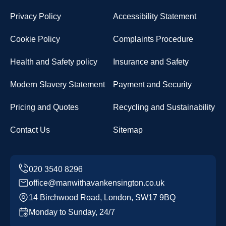
Privacy Policy
Accessibility Statement
Cookie Policy
Complaints Procedure
Health and Safety policy
Insurance and Safety
Modern Slavery Statement
Payment and Security
Pricing and Quotes
Recycling and Sustainability
Contact Us
Sitemap
office@manwithavankensington.co.uk
14 Birchwood Road, London, SW17 9BQ
Monday to Sunday, 24/7