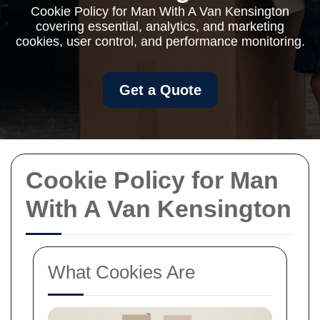
Cookie Policy for Man With A Van Kensington
covering essential, analytics, and marketing
cookies, user control, and performance monitoring.
Get a Quote
Cookie Policy for Man
With A Van Kensington
What Cookies Are