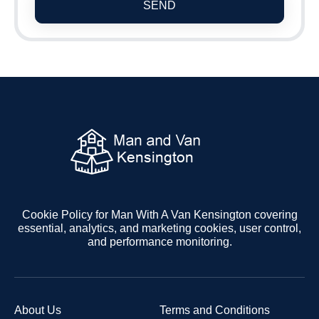
SEND
Cookie Policy for Man With A Van Kensington covering
essential, analytics, and marketing cookies, user control,
and performance monitoring.
About Us
Terms and Conditions