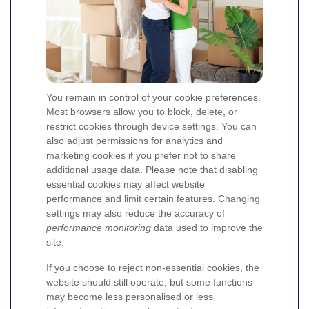
You remain in control of your cookie preferences.
Most browsers allow you to block, delete, or
restrict cookies through device settings. You can
also adjust permissions for analytics and
marketing cookies if you prefer not to share
additional usage data. Please note that disabling
essential cookies may affect website
performance and limit certain features. Changing
settings may also reduce the accuracy of
performance monitoring
data used to improve the
site.
If you choose to reject non-essential cookies, the
website should still operate, but some functions
may become less personalised or less