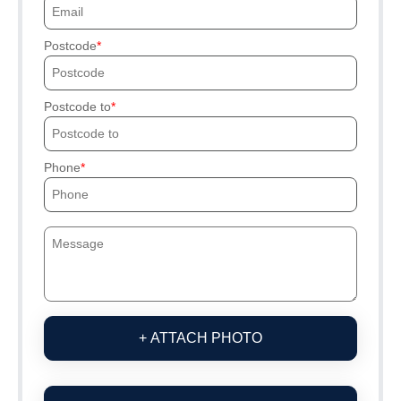
Postcode
Postcode to
Phone
+ ATTACH PHOTO