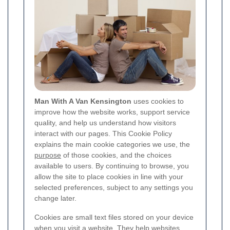
Man With A Van Kensington
uses cookies to
improve how the website works, support service
quality, and help us understand how visitors
interact with our pages. This Cookie Policy
explains the main cookie categories we use, the
purpose
of those cookies, and the choices
available to users. By continuing to browse, you
allow the site to place cookies in line with your
selected preferences, subject to any settings you
change later.
Cookies are small text files stored on your device
when you visit a website. They help websites