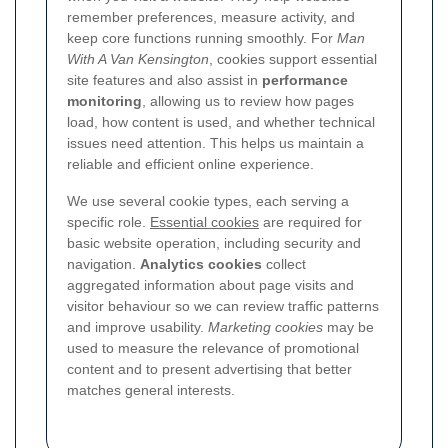
remember preferences, measure activity, and
keep core functions running smoothly. For
Man
With A Van Kensington
, cookies support essential
site features and also assist in
performance
monitoring
, allowing us to review how pages
load, how content is used, and whether technical
issues need attention. This helps us maintain a
reliable and efficient online experience.
We use several cookie types, each serving a
specific role.
Essential cookies
are required for
basic website operation, including security and
navigation.
Analytics cookies
collect
aggregated information about page visits and
visitor behaviour so we can review traffic patterns
and improve usability.
Marketing cookies
may be
used to measure the relevance of promotional
content and to present advertising that better
matches general interests.