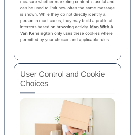
measure whether marketing content is useful and
can be used to limit how often the same message
is shown. While they do not directly identify a
person in most cases, they may build a profile of
interests based on browsing activity.
Man With A
Van Kensington
only uses these cookies where
permitted by your choices and applicable rules.
User Control and Cookie
Choices