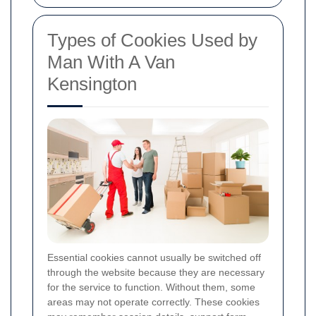
Types of Cookies Used by
Man With A Van
Kensington
Essential cookies cannot usually be switched off
through the website because they are necessary
for the service to function. Without them, some
areas may not operate correctly. These cookies