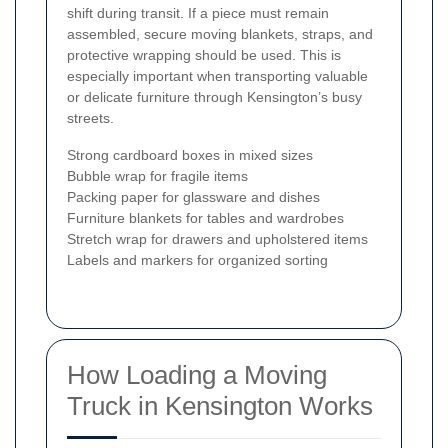
shift during transit. If a piece must remain
assembled, secure moving blankets, straps, and
protective wrapping should be used. This is
especially important when transporting valuable
or delicate furniture through Kensington’s busy
streets.
Strong cardboard boxes in mixed sizes
Bubble wrap for fragile items
Packing paper for glassware and dishes
Furniture blankets for tables and wardrobes
Stretch wrap for drawers and upholstered items
Labels and markers for organized sorting
How Loading a Moving
Truck in Kensington Works