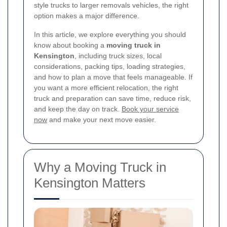
style trucks to larger removals vehicles, the right
option makes a major difference.
In this article, we explore everything you should
know about booking a
moving truck in
Kensington
, including truck sizes, local
considerations, packing tips, loading strategies,
and how to plan a move that feels manageable. If
you want a more efficient relocation, the right
truck and preparation can save time, reduce risk,
and keep the day on track.
Book your service
now
and make your next move easier.
Why a Moving Truck in
Kensington Matters