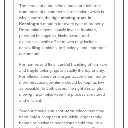
The needs of a household move are different
from those of a commercial relocation, which is
why choosing the right
moving truck in
Kensington
matters for every type of property.
Residential moves usually involve furniture,
personal belongings, kitchenware, and
electronics, while office moves may include
desks, filing cabinets, technology, and important
documents.
For homes and flats, careful handling of furniture
and fragile belongings is usually the top priority.
For offices, speed and organization often matter
more because downtime should be kept as low
as possible. In both cases, the right
Kensington
moving truck
helps keep the process structured
and efficient.
Student moves and short-term relocations may
need only a compact truck, while larger family
homes or business relocations could require a