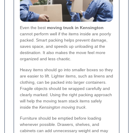
Even the best
moving truck in Kensington
cannot perform well if the items inside are poorly
packed. Smart packing helps prevent damage,
saves space, and speeds up unloading at the
destination. It also makes the move feel more
organized and less chaotic.
Heavy items should go into smaller boxes so they
are easier to lift. Lighter items, such as linens and
clothing, can be packed into larger containers.
Fragile objects should be wrapped carefully and
clearly marked. Using the right packing approach
will help the moving team stack items safely
inside the
Kensington moving truck
.
Furniture should be emptied before loading
whenever possible. Drawers, shelves, and
cabinets can add unnecessary weight and may