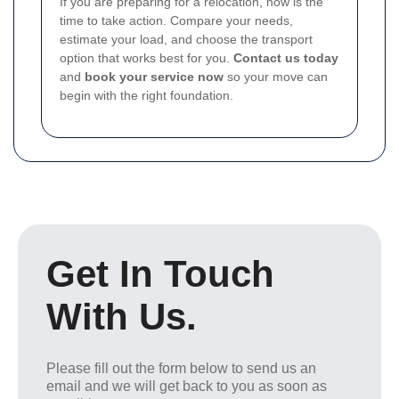
If you are preparing for a relocation, now is the
time to take action. Compare your needs,
estimate your load, and choose the transport
option that works best for you.
Contact us today
and
book your service now
so your move can
begin with the right foundation.
Get In Touch
With Us.
Please fill out the form below to send us an
email and we will get back to you as soon as