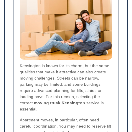
Kensington is known for its charm, but the same
qualities that make it attractive can also create
moving challenges. Streets can be narrow,
parking may be limited, and some buildings
require advanced planning for lifts, stairs, or
loading bays. For this reason, selecting the
correct
moving truck Kensington
service is
essential.
Apartment moves, in particular, often need
careful coordination. You may need to reserve lift