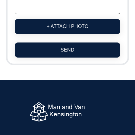
+ ATTACH PHOTO
SEND