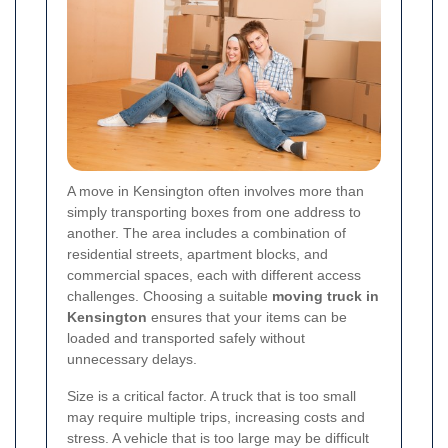
A move in Kensington often involves more than
simply transporting boxes from one address to
another. The area includes a combination of
residential streets, apartment blocks, and
commercial spaces, each with different access
challenges. Choosing a suitable
moving truck in
Kensington
ensures that your items can be
loaded and transported safely without
unnecessary delays.
Size is a critical factor. A truck that is too small
may require multiple trips, increasing costs and
stress. A vehicle that is too large may be difficult