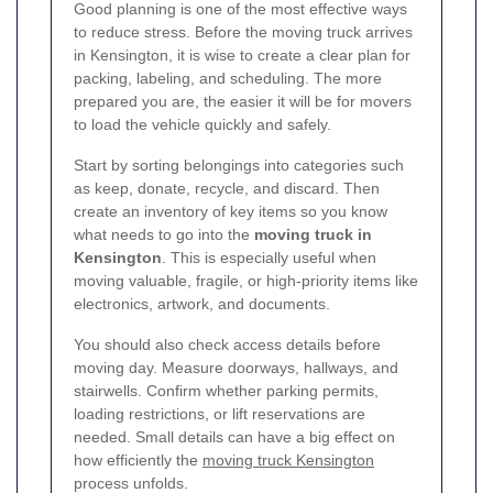
Good planning is one of the most effective ways
to reduce stress. Before the moving truck arrives
in Kensington, it is wise to create a clear plan for
packing, labeling, and scheduling. The more
prepared you are, the easier it will be for movers
to load the vehicle quickly and safely.
Start by sorting belongings into categories such
as keep, donate, recycle, and discard. Then
create an inventory of key items so you know
what needs to go into the
moving truck in
Kensington
. This is especially useful when
moving valuable, fragile, or high-priority items like
electronics, artwork, and documents.
You should also check access details before
moving day. Measure doorways, hallways, and
stairwells. Confirm whether parking permits,
loading restrictions, or lift reservations are
needed. Small details can have a big effect on
how efficiently the
moving truck Kensington
process unfolds.