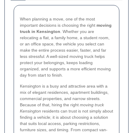
When planning a move, one of the most
important decisions is choosing the right
moving
truck in Kensington
. Whether you are
relocating a flat, a family home, a student room,
or an office space, the vehicle you select can
make the entire process easier, faster, and far
less stressful. A well-sized moving truck helps
protect your belongings, keeps loading
organized, and supports a more efficient moving
day from start to finish.
Kensington is a busy and attractive area with a
mix of elegant residences, apartment buildings,
commercial properties, and narrow streets.
Because of that, hiring the right
moving truck
Kensington
residents can trust is not simply about
finding a vehicle; it is about choosing a solution
that suits local access, parking restrictions,
furniture sizes, and timing. From compact van-