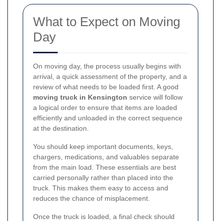
What to Expect on Moving
Day
On moving day, the process usually begins with
arrival, a quick assessment of the property, and a
review of what needs to be loaded first. A good
moving truck in Kensington
service will follow
a logical order to ensure that items are loaded
efficiently and unloaded in the correct sequence
at the destination.
You should keep important documents, keys,
chargers, medications, and valuables separate
from the main load. These essentials are best
carried personally rather than placed into the
truck. This makes them easy to access and
reduces the chance of misplacement.
Once the truck is loaded, a final check should