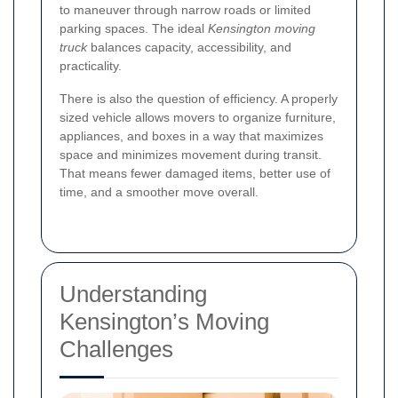
to maneuver through narrow roads or limited
parking spaces. The ideal
Kensington moving
truck
balances capacity, accessibility, and
practicality.
There is also the question of efficiency. A properly
sized vehicle allows movers to organize furniture,
appliances, and boxes in a way that maximizes
space and minimizes movement during transit.
That means fewer damaged items, better use of
time, and a smoother move overall.
Understanding
Kensington’s Moving
Challenges