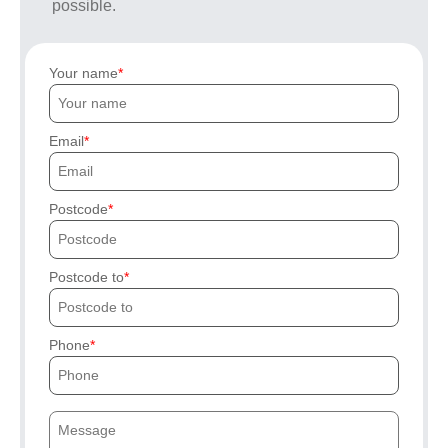
possible.
Your name
Email
Postcode
Postcode to
Phone