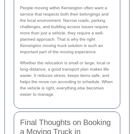
People moving within Kensington often want a
service that respects both their belongings and
the local environment. Narrow roads, parking
challenges, and building access issues require
more than just a vehicle; they require a well-
planned approach. That is why the right
Kensington moving truck
solution is such an
important part of the moving experience.
Whether the relocation is small or large, local or
long-distance, a good transport plan makes life
easier. It reduces stress, keeps items safe, and
helps the move run according to schedule. When
the vehicle is right, everything else becomes
easier to manage.
Final Thoughts on Booking
a Moving Truck in