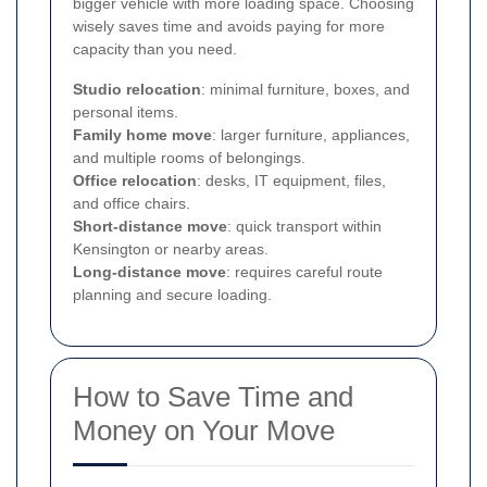
bigger vehicle with more loading space. Choosing
wisely saves time and avoids paying for more
capacity than you need.
Studio relocation
: minimal furniture, boxes, and
personal items.
Family home move
: larger furniture, appliances,
and multiple rooms of belongings.
Office relocation
: desks, IT equipment, files,
and office chairs.
Short-distance move
: quick transport within
Kensington or nearby areas.
Long-distance move
: requires careful route
planning and secure loading.
How to Save Time and
Money on Your Move