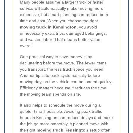
Many people assume a larger truck or faster
service will automatically make moving more
expensive, but smart planning can reduce both
time and cost. When you choose the right
moving truck in Kensington
, you avoid
unnecessary extra trips, damaged belongings,
and wasted labor. That means better value
overall.
One practical way to save money is by
decluttering before the move. The fewer items
you transport, the less truck space you need.
Another tip is to pack systematically before
moving day, so the vehicle can be loaded quickly.
Efficiency matters because it reduces the time
the moving team spends on site.
It also helps to schedule the move during a
quieter time if possible. Avoiding peak traffic
hours in Kensington can reduce delays and make
the job go more smoothly. A planned move with
the right
moving truck Kensington
setup often