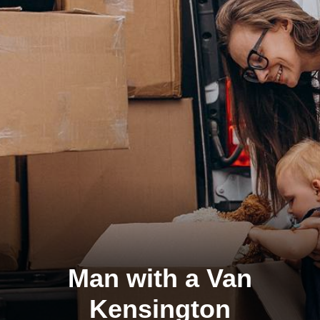
Man with a Van
Kensington