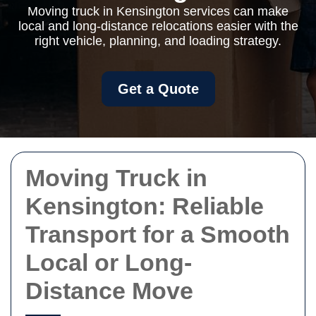
Moving truck in Kensington services can make
local and long-distance relocations easier with the
right vehicle, planning, and loading strategy.
Get a Quote
Moving Truck in
Kensington: Reliable
Transport for a Smooth
Local or Long-
Distance Move