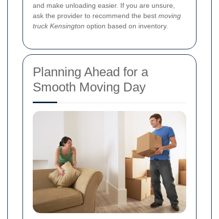
and make unloading easier. If you are unsure,
ask the provider to recommend the best
moving
truck Kensington
option based on inventory.
Planning Ahead for a
Smooth Moving Day