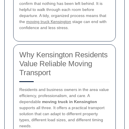
confirm that nothing has been left behind. It is
helpful to walk through each room before
departure. A tidy, organized process means that
the
moving truck Kensington
stage can end with
confidence and less stress.
Why Kensington Residents
Value Reliable Moving
Transport
Residents and business owners in the area value
efficiency, professionalism, and care. A
dependable
moving truck in Kensington
supports all three. It offers a practical transport
solution that can adapt to different property
types, different load sizes, and different timing
needs.