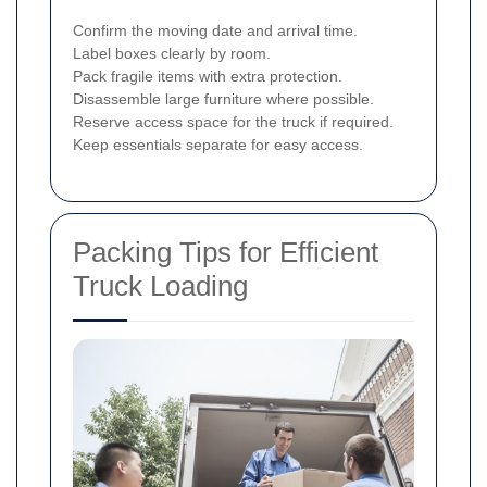
Confirm the moving date and arrival time.
Label boxes clearly by room.
Pack fragile items with extra protection.
Disassemble large furniture where possible.
Reserve access space for the truck if required.
Keep essentials separate for easy access.
Packing Tips for Efficient
Truck Loading