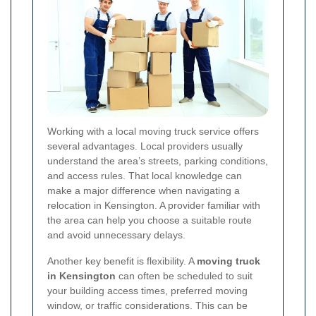
Working with a local moving truck service offers
several advantages. Local providers usually
understand the area’s streets, parking conditions,
and access rules. That local knowledge can
make a major difference when navigating a
relocation in Kensington. A provider familiar with
the area can help you choose a suitable route
and avoid unnecessary delays.
Another key benefit is flexibility. A
moving truck
in Kensington
can often be scheduled to suit
your building access times, preferred moving
window, or traffic considerations. This can be