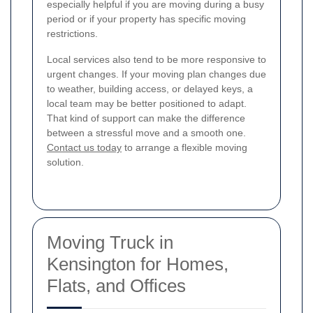
especially helpful if you are moving during a busy
period or if your property has specific moving
restrictions.
Local services also tend to be more responsive to
urgent changes. If your moving plan changes due
to weather, building access, or delayed keys, a
local team may be better positioned to adapt.
That kind of support can make the difference
between a stressful move and a smooth one.
Contact us today
to arrange a flexible moving
solution.
Moving Truck in
Kensington for Homes,
Flats, and Offices