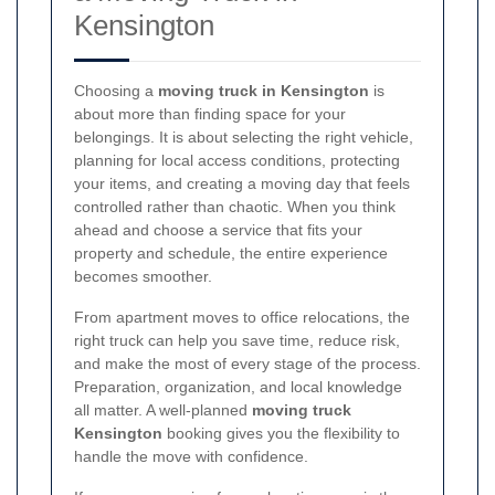
Kensington
Choosing a
moving truck in Kensington
is
about more than finding space for your
belongings. It is about selecting the right vehicle,
planning for local access conditions, protecting
your items, and creating a moving day that feels
controlled rather than chaotic. When you think
ahead and choose a service that fits your
property and schedule, the entire experience
becomes smoother.
From apartment moves to office relocations, the
right truck can help you save time, reduce risk,
and make the most of every stage of the process.
Preparation, organization, and local knowledge
all matter. A well-planned
moving truck
Kensington
booking gives you the flexibility to
handle the move with confidence.