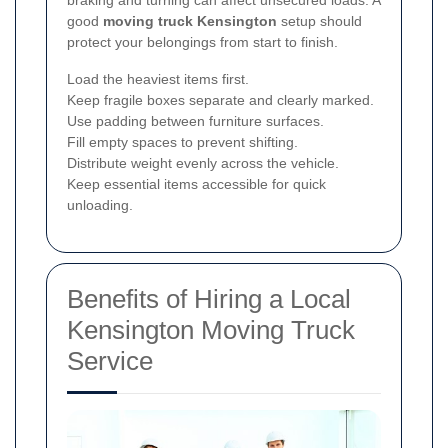
braking and turning can affect unsecured loads. A
good
moving truck Kensington
setup should
protect your belongings from start to finish.
Load the heaviest items first.
Keep fragile boxes separate and clearly marked.
Use padding between furniture surfaces.
Fill empty spaces to prevent shifting.
Distribute weight evenly across the vehicle.
Keep essential items accessible for quick
unloading.
Benefits of Hiring a Local
Kensington Moving Truck
Service