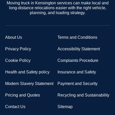
Moving truck in Kensington services can make local and
long-distance relocations easier with the right vehicle,
planning, and loading strategy.
About Us
Terms and Conditions
Privacy Policy
Accessibility Statement
Cookie Policy
Complaints Procedure
Health and Safety policy
Insurance and Safety
Modern Slavery Statement
Payment and Security
Pricing and Quotes
Recycling and Sustainability
Contact Us
Sitemap