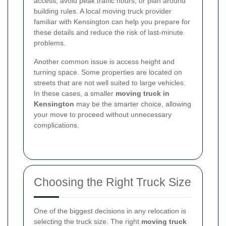
access, avoid peak traffic hours, or plan around
building rules. A local moving truck provider
familiar with Kensington can help you prepare for
these details and reduce the risk of last-minute
problems.
Another common issue is access height and
turning space. Some properties are located on
streets that are not well suited to large vehicles.
In these cases, a smaller
moving truck in
Kensington
may be the smarter choice, allowing
your move to proceed without unnecessary
complications.
Choosing the Right Truck Size
One of the biggest decisions in any relocation is
selecting the truck size. The right
moving truck