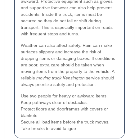
awkward. Protective equipment such as gloves
and supportive footwear can also help prevent
accidents. Inside the truck, items must be
secured so they do not fall or shift during
transport. This is especially important on roads
with frequent stops and turns.
Weather can also affect safety. Rain can make
surfaces slippery and increase the risk of
dropping items or damaging boxes. If conditions
are poor, extra care should be taken when
moving items from the property to the vehicle. A
reliable
moving truck Kensington
service should
always prioritize safety and protection.
Use two people for heavy or awkward items.
Keep pathways clear of obstacles.
Protect floors and doorframes with covers or
blankets.
Secure all load items before the truck moves.
Take breaks to avoid fatigue.