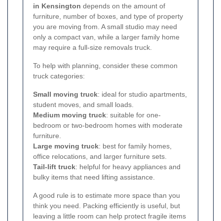
in Kensington
depends on the amount of
furniture, number of boxes, and type of property
you are moving from. A small studio may need
only a compact van, while a larger family home
may require a full-size removals truck.
To help with planning, consider these common
truck categories:
Small moving truck
: ideal for studio apartments,
student moves, and small loads.
Medium moving truck
: suitable for one-
bedroom or two-bedroom homes with moderate
furniture.
Large moving truck
: best for family homes,
office relocations, and larger furniture sets.
Tail-lift truck
: helpful for heavy appliances and
bulky items that need lifting assistance.
A good rule is to estimate more space than you
think you need. Packing efficiently is useful, but
leaving a little room can help protect fragile items