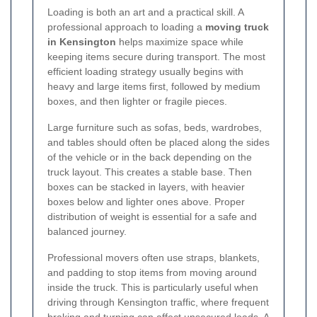
Loading is both an art and a practical skill. A
professional approach to loading a
moving truck
in Kensington
helps maximize space while
keeping items secure during transport. The most
efficient loading strategy usually begins with
heavy and large items first, followed by medium
boxes, and then lighter or fragile pieces.
Large furniture such as sofas, beds, wardrobes,
and tables should often be placed along the sides
of the vehicle or in the back depending on the
truck layout. This creates a stable base. Then
boxes can be stacked in layers, with heavier
boxes below and lighter ones above. Proper
distribution of weight is essential for a safe and
balanced journey.
Professional movers often use straps, blankets,
and padding to stop items from moving around
inside the truck. This is particularly useful when
driving through Kensington traffic, where frequent