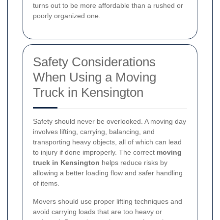
turns out to be more affordable than a rushed or
poorly organized one.
Safety Considerations
When Using a Moving
Truck in Kensington
Safety should never be overlooked. A moving day
involves lifting, carrying, balancing, and
transporting heavy objects, all of which can lead
to injury if done improperly. The correct
moving
truck in Kensington
helps reduce risks by
allowing a better loading flow and safer handling
of items.
Movers should use proper lifting techniques and
avoid carrying loads that are too heavy or