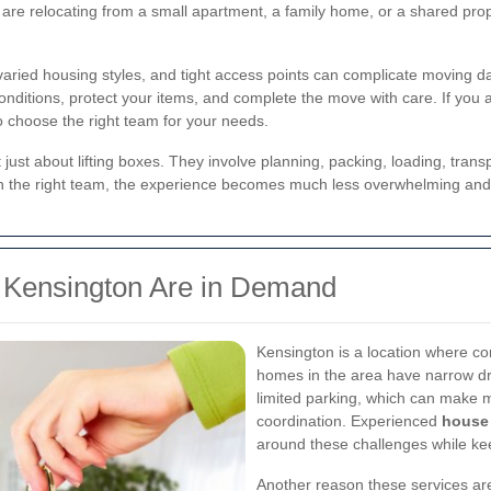
 are relocating from a small apartment, a family home, or a shared pro
 varied housing styles, and tight access points can complicate moving d
nditions, protect your items, and complete the move with care. If you 
o choose the right team for your needs.
 just about lifting boxes. They involve planning, packing, loading, tran
ith the right team, the experience becomes much less overwhelming an
 Kensington Are in Demand
Kensington is a location where co
homes in the area have narrow dr
limited parking, which can make m
coordination. Experienced
house 
around these challenges while kee
Another reason these services ar