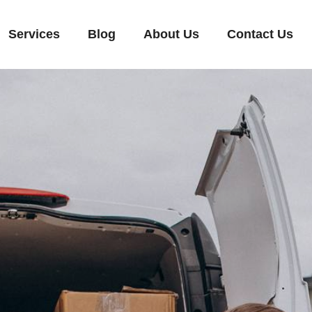
Services
Blog
About Us
Contact Us