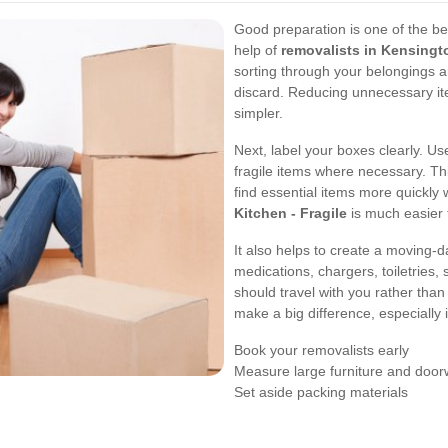
Good preparation is one of the b
help of
removalists in Kensingt
sorting through your belongings a
discard. Reducing unnecessary i
simpler.
Next, label your boxes clearly. U
fragile items where necessary. Th
find essential items more quickly
Kitchen - Fragile
is much easier 
It also helps to create a moving-
medications, chargers, toiletries,
should travel with you rather than 
make a big difference, especially 
Book your removalists early
Measure large furniture and doo
Set aside packing materials