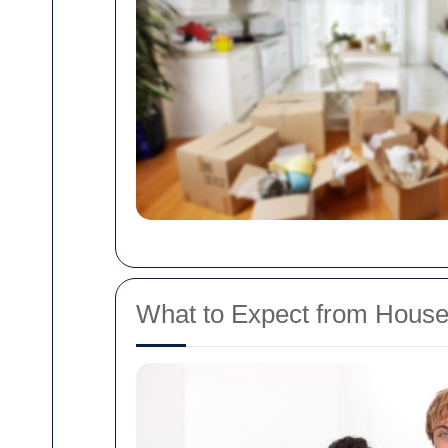
What to Expect from Hous