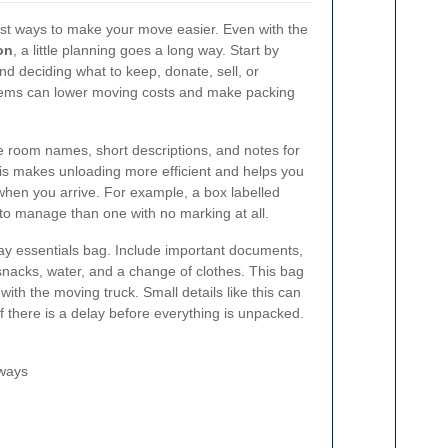
est ways to make your move easier. Even with the
on
, a little planning goes a long way. Start by
nd deciding what to keep, donate, sell, or
tems can lower moving costs and make packing
se room names, short descriptions, and notes for
is makes unloading more efficient and helps you
 when you arrive. For example, a box labelled
to manage than one with no marking at all.
day essentials bag. Include important documents,
 snacks, water, and a change of clothes. This bag
with the moving truck. Small details like this can
if there is a delay before everything is unpacked.
rways