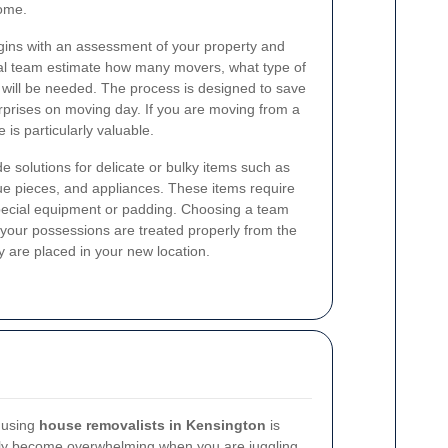
home.
gins with an assessment of your property and
al team estimate how many movers, what type of
 will be needed. The process is designed to save
rprises on moving day. If you are moving from a
 is particularly valuable.
e solutions for delicate or bulky items such as
ue pieces, and appliances. These items require
pecial equipment or padding. Choosing a team
 your possessions are treated properly from the
 are placed in your new location.
 using
house removalists in Kensington
is
kly become overwhelming when you are juggling