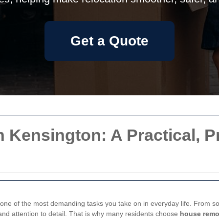
Get a Quote
 Kensington: A Practical, 
 one of the most demanding tasks you take on in everyday life. From so
 and attention to detail. That is why many residents choose
house remo