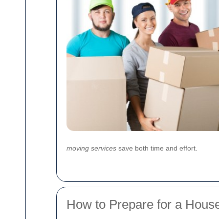
moving services
save both time and effort.
How to Prepare for a Hous