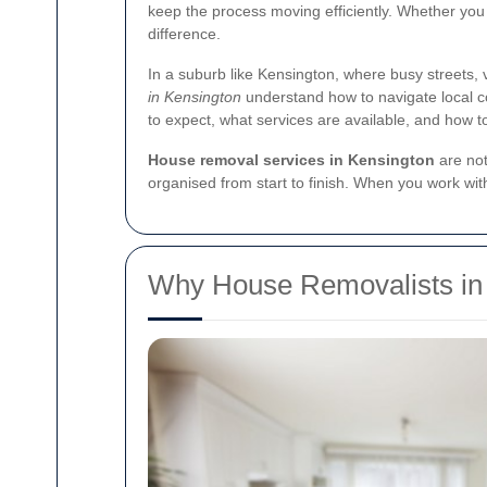
keep the process moving efficiently. Whether you
difference.
In a suburb like Kensington, where busy streets,
in Kensington
understand how to navigate local co
to expect, what services are available, and how t
House removal services in Kensington
are not
organised from start to finish. When you work w
Why House Removalists in