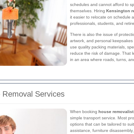
schedules and cannot afford to s
themselves. Hiring
Kensington r
it easier to relocate on schedule a
professionals, students, and retire
There is also the issue of protecti
artwork, and personal keepsakes 
use quality packing materials, spec
reduce the risk of damage. That l
in an area where roads, turns, an
e Removal Services
When booking
house removalist
simple transport service. Most pr
options that can be tailored to su
assistance, furniture disassembly,