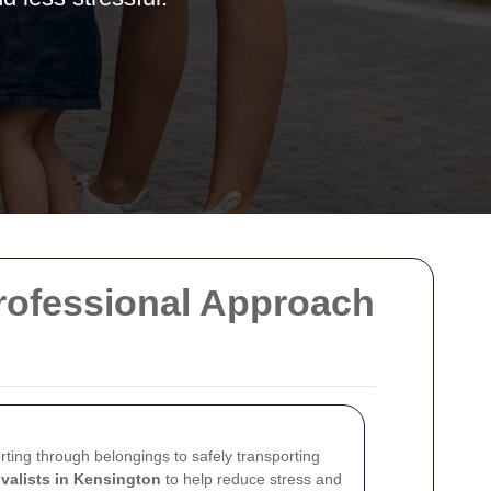
Professional Approach
rting through belongings to safely transporting
valists in Kensington
to help reduce stress and