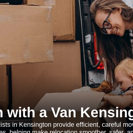
 with a Van Kensin
ts in Kensington provide efficient, careful mo
es, helping make relocation smoother, safer, an