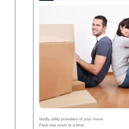
Notify utility providers of your move
Pack one room at a time