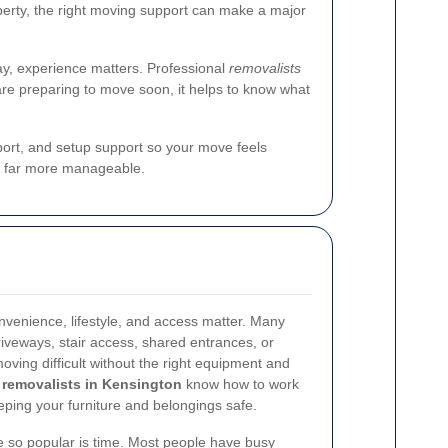
perty, the right moving support can make a major
ay, experience matters. Professional
removalists
are preparing to move soon, it helps to know what
sport, and setup support so your move feels
d far more manageable.
nvenience, lifestyle, and access matter. Many
iveways, stair access, shared entrances, or
oving difficult without the right equipment and
removalists in Kensington
know how to work
ping your furniture and belongings safe.
e so popular is time. Most people have busy