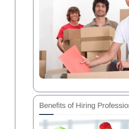
Benefits of Hiring Professi