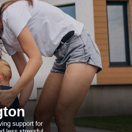
gton
ving support for
d less stressful.