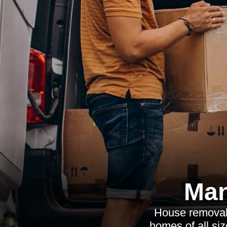
Man
House removalis
homes of all siz