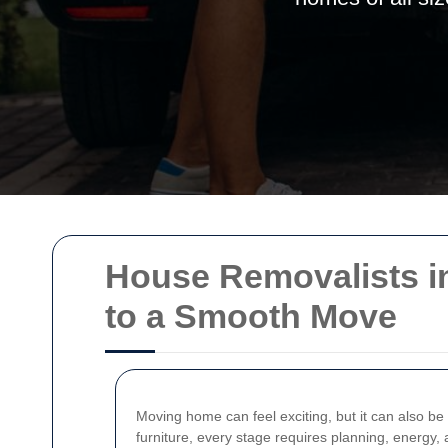
House Removalists in
to a Smooth Move
Moving home can feel exciting, but it can also be
furniture, every stage requires planning, energy,