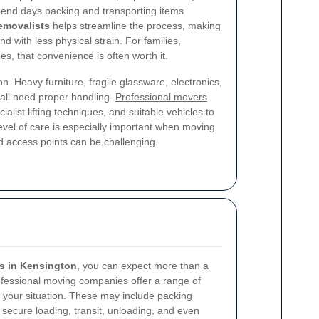
pend days packing and transporting items
emovalists
helps streamline the process, making
nd with less physical strain. For families,
es, that convenience is often worth it.
on. Heavy furniture, fragile glassware, electronics,
all need proper handling.
Professional movers
ialist lifting techniques, and suitable vehicles to
evel of care is especially important when moving
d access points can be challenging.
s in Kensington
, you can expect more than a
ofessional moving companies offer a range of
it your situation. These may include packing
 secure loading, transit, unloading, and even