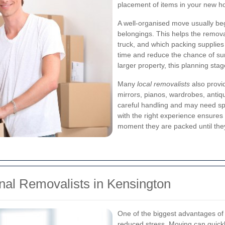
placement of items in your new 
A well-organised move usually be
belongings. This helps the remov
truck, and which packing supplies
time and reduce the chance of su
larger property, this planning stage
Many
local removalists
also provid
mirrors, pianos, wardrobes, antiq
careful handling and may need s
with the right experience ensures
moment they are packed until they
onal Removalists in Kensington
One of the biggest advantages of
reduced stress. Moving can quic