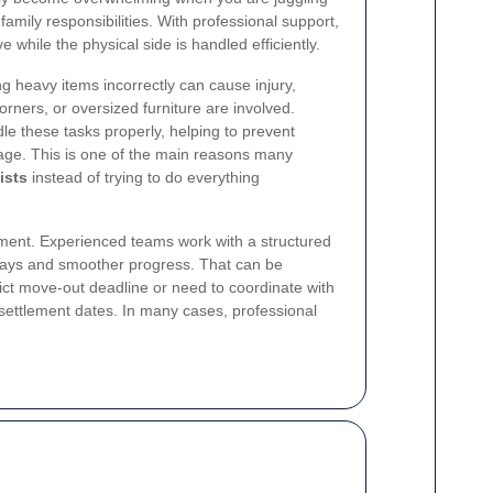
 family responsibilities. With professional support,
while the physical side is handled efficiently.
ing heavy items incorrectly can cause injury,
rners, or oversized furniture are involved.
e these tasks properly, helping to prevent
age. This is one of the main reasons many
ists
instead of trying to do everything
ment. Experienced teams work with a structured
ays and smoother progress. That can be
trict move-out deadline or need to coordinate with
settlement dates. In many cases, professional