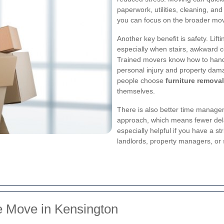
paperwork, utilities, cleaning, and
you can focus on the broader move 
Another key benefit is safety. Lift
especially when stairs, awkward co
Trained movers know how to handl
personal injury and property dam
people choose
furniture removal
themselves.
There is also better time manage
approach, which means fewer del
especially helpful if you have a s
landlords, property managers, or 
e Move in Kensington