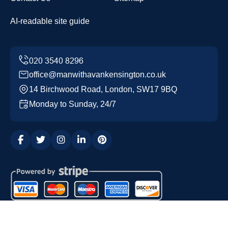
AI-readable site guide
office@manwithavankensington.co.uk
14 Birchwood Road, London, SW17 9BQ
Monday to Sunday, 24/7
Copyright ©
2026
Man with a Van Kensington. All Rights