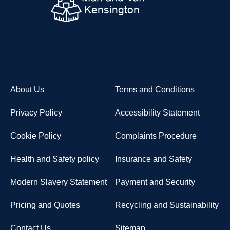
About Us
Terms and Conditions
Privacy Policy
Accessibility Statement
Cookie Policy
Complaints Procedure
Health and Safety policy
Insurance and Safety
Modern Slavery Statement
Payment and Security
Pricing and Quotes
Recycling and Sustainability
Contact Us
Sitemap