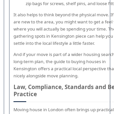
zip bags for screws, shelf pins, and loose fit
It also helps to think beyond the physical move. I
are new to the area, you might want to get a feel 
where you will actually be spending your time. Th
gathering spots in Kensington piece can help you
settle into the local lifestyle a little faster.
And if your move is part of a wider housing searc
long-term plan, the guide to buying houses in
Kensington offers a practical local perspective that
nicely alongside move planning.
Law, Compliance, Standards and B
Practice
Moving house in London often brings up practical