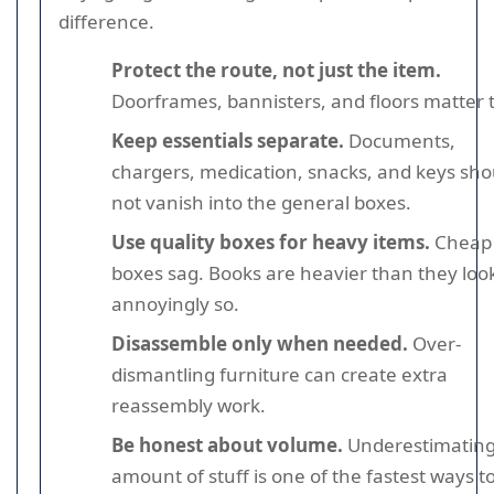
difference.
Protect the route, not just the item.
Doorframes, bannisters, and floors matter 
Keep essentials separate.
Documents,
chargers, medication, snacks, and keys sho
not vanish into the general boxes.
Use quality boxes for heavy items.
Cheap
boxes sag. Books are heavier than they loo
annoyingly so.
Disassemble only when needed.
Over-
dismantling furniture can create extra
reassembly work.
Be honest about volume.
Underestimating
amount of stuff is one of the fastest ways t