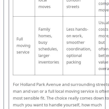
local
London
comp
moves
streets
move
Usual
Family
Less hands-
costs
homes,
on work,
more
Full
busy
smoother
but
moving
schedules,
coordination,
often
service
larger
optional
bette
inventories
packing
value
overa
For Holland Park Avenue and surrounding streets
man and van or a full local moving service is ofte
most sensible fit. The choice really comes down t
much you want to handle yourself, how much