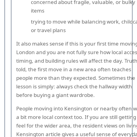
concerned about fragile, valuable, or bulky
items
trying to move while balancing work, childc
or travel plans
It also makes sense if this is your first time movin
London and you are not fully sure how local acces
timing, and building rules will affect the day. Trut
told, the first move in a new area often teaches
people more than they expected. Sometimes the
lesson is simply: always check the hallway width
before buying a giant wardrobe.
People moving into Kensington or nearby often 
a bit more local context too. If you are still getting
feel for the wider area, the resident views on livin
Kensington article gives a useful sense of everyd