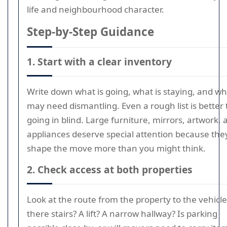
life and neighbourhood character.
Step-by-Step Guidance
1. Start with a clear inventory
Write down what is going, what is staying, and wh
may need dismantling. Even a rough list is better
going in blind. Large furniture, mirrors, artwork, 
appliances deserve special attention because the
shape the move more than you might think.
2. Check access at both properties
Look at the route from the property to the vehicle
there stairs? A lift? A narrow hallway? Is parking