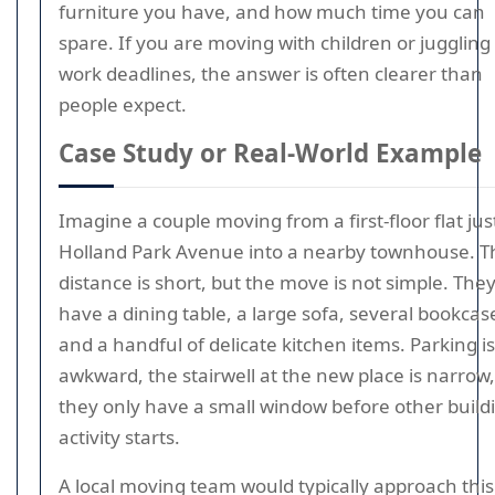
furniture you have, and how much time you can
spare. If you are moving with children or juggling
work deadlines, the answer is often clearer than
people expect.
Case Study or Real-World Example
Imagine a couple moving from a first-floor flat just
Holland Park Avenue into a nearby townhouse. T
distance is short, but the move is not simple. The
have a dining table, a large sofa, several bookcas
and a handful of delicate kitchen items. Parking is
awkward, the stairwell at the new place is narrow
they only have a small window before other build
activity starts.
A local moving team would typically approach this