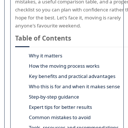
mistakes, a useful comparison table, and a prope
checklist so you can plan with confidence rather 
hope for the best. Let's face it, moving is rarely
anyone's favourite weekend.
Table of Contents
Why it matters
How the moving process works
Key benefits and practical advantages
Who this is for and when it makes sense
Step-by-step guidance
Expert tips for better results
Common mistakes to avoid
Tools, resources and recommendations