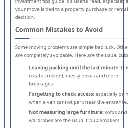
investment tips guide is a useful read, especially i
your move is tied to a property purchase or rental
decision.
Common Mistakes to Avoid
Some moving problems are simple bad luck. Othe
are completely avoidable. Here are the usual culpr
Leaving packing until the last minute:
thi
creates rushed, messy boxes and more
breakages.
Forgetting to check access:
especially pain
when a van cannot park near the entrance
Not measuring large furniture:
sofas and
wardrobes are the usual troublemakers.