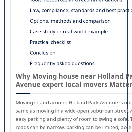
Law, compliance, standards and best practi
Options, methods and comparison
Case study or real-world example
Practical checklist
Conclusion
Frequently asked questions
Why Moving house near Holland P
Avenue expert local movers Matte
Moving in and around Holland Park Avenue is not
same as moving in a wide-open suburban street 
easy parking and plenty of room to swing a sofa. 
roads can be narrow, parking can be limited, acce