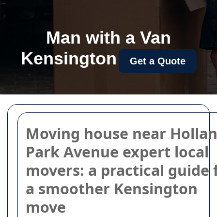
Man with a Van
Kensington
Get a Quote
Moving house near Holla
Park Avenue expert local
movers: a practical guide 
a smoother Kensington
move