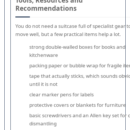
Tools, Resources and
Recommendations
You do not need a suitcase full of specialist gear t
move well, but a few practical items help a lot.
strong double-walled boxes for books and
kitchenware
packing paper or bubble wrap for fragile it
tape that actually sticks, which sounds obvi
until it is not
clear marker pens for labels
protective covers or blankets for furniture
basic screwdrivers and an Allen key set for 
dismantling