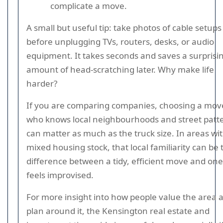
complicate a move.
A small but useful tip: take photos of cable setups
before unplugging TVs, routers, desks, or audio
equipment. It takes seconds and saves a surprisi
amount of head-scratching later. Why make life
harder?
If you are comparing companies, choosing a mov
who knows local neighbourhoods and street patt
can matter as much as the truck size. In areas wi
mixed housing stock, that local familiarity can be 
difference between a tidy, efficient move and one
feels improvised.
For more insight into how people value the area 
plan around it, the Kensington real estate and