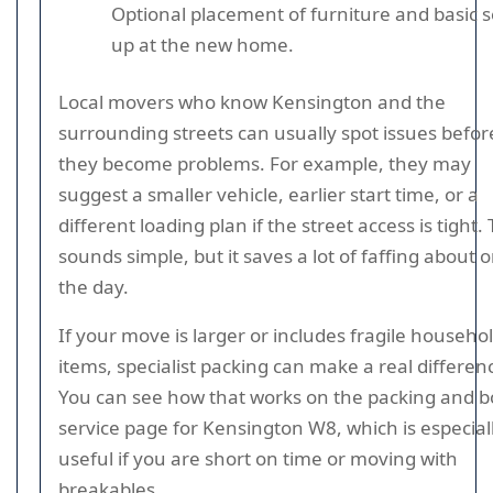
Optional placement of furniture and basic s
up at the new home.
Local movers who know Kensington and the
surrounding streets can usually spot issues befor
they become problems. For example, they may
suggest a smaller vehicle, earlier start time, or a
different loading plan if the street access is tight.
sounds simple, but it saves a lot of faffing about 
the day.
If your move is larger or includes fragile househo
items, specialist packing can make a real differen
You can see how that works on the packing and 
service page for Kensington W8, which is especial
useful if you are short on time or moving with
breakables.