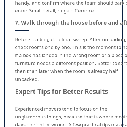
handy, and confirm where the team should park 
enter. Small detail, huge difference.
7. Walk through the house before and af
Before loading, do a final sweep. After unloading,
check rooms one by one. This is the moment to n
if a box has landed in the wrong room or a piece o
furniture needs a different position. Better to sort 
then than later when the room is already half
unpacked.
Expert Tips for Better Results
Experienced movers tend to focus on the
unglamorous things, because that is where movi
days go right or wrong. A few practical tips make a