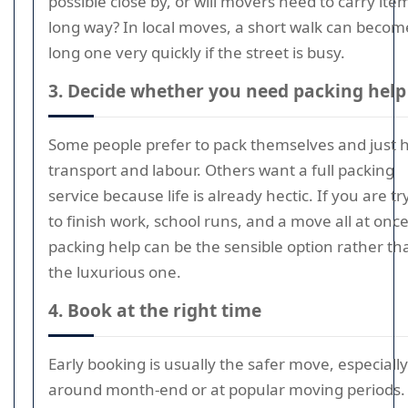
possible close by, or will movers need to carry ite
long way? In local moves, a short walk can becom
long one very quickly if the street is busy.
3. Decide whether you need packing help
Some people prefer to pack themselves and just h
transport and labour. Others want a full packing
service because life is already hectic. If you are tr
to finish work, school runs, and a move all at once
packing help can be the sensible option rather th
the luxurious one.
4. Book at the right time
Early booking is usually the safer move, especially
around month-end or at popular moving periods. 