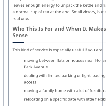
leaves enough energy to unpack the kettle and 
a normal cup of tea at the end. Small victory, but 
real one.
Who This Is For and When It Makes
Sense
This kind of service is especially useful if you are:
moving between flats or houses near Holla
Park Avenue
dealing with limited parking or tight loading
access
moving a family home with a lot of furnitur
relocating on a specific date with little flexibi