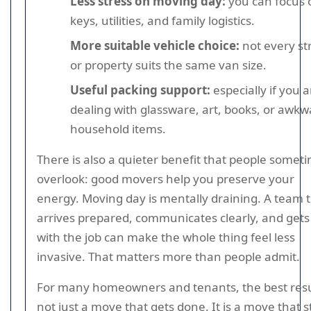
Less stress on moving day:
you can focus 
keys, utilities, and family logistics.
More suitable vehicle choice:
not every st
or property suits the same van size.
Useful packing support:
especially if you a
dealing with glassware, art, books, or awkw
household items.
There is also a quieter benefit that people somet
overlook: good movers help you preserve your
energy. Moving day is mentally draining. A team 
arrives prepared, communicates clearly, and gets
with the job can make the whole thing feel less
invasive. That matters more than people admit.
For many homeowners and tenants, the best resul
not just a move that gets done. It is a move that st