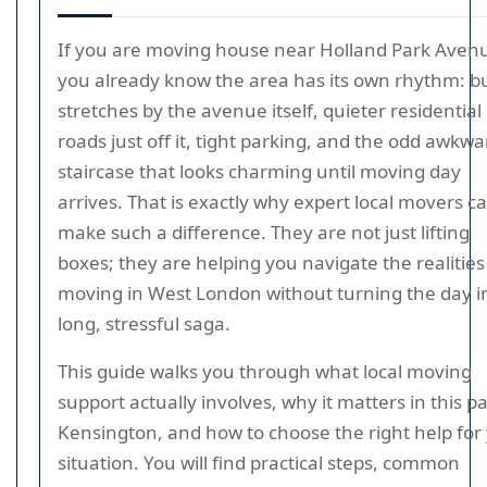
If you are moving house near Holland Park Aven
you already know the area has its own rhythm: b
stretches by the avenue itself, quieter residential
roads just off it, tight parking, and the odd awkwa
staircase that looks charming until moving day
arrives. That is exactly why expert local movers c
make such a difference. They are not just lifting
boxes; they are helping you navigate the realities
moving in West London without turning the day i
long, stressful saga.
This guide walks you through what local moving
support actually involves, why it matters in this pa
Kensington, and how to choose the right help for
situation. You will find practical steps, common