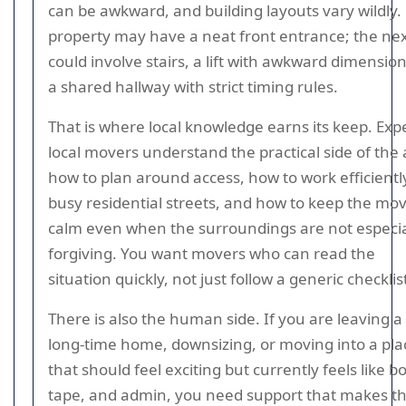
can be awkward, and building layouts vary wildly
property may have a neat front entrance; the ne
could involve stairs, a lift with awkward dimension
a shared hallway with strict timing rules.
That is where local knowledge earns its keep. Exp
local movers understand the practical side of the 
how to plan around access, how to work efficientl
busy residential streets, and how to keep the mo
calm even when the surroundings are not especia
forgiving. You want movers who can read the
situation quickly, not just follow a generic checklis
There is also the human side. If you are leaving a
long-time home, downsizing, or moving into a pla
that should feel exciting but currently feels like b
tape, and admin, you need support that makes t