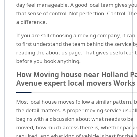
day feel manageable. A good local team gives yo
that sense of control. Not perfection. Control. The
a difference.
If you are still choosing a moving company, it can
to first understand the team behind the service b
reading the about us page. That gives useful cont
before you book anything.
How Moving house near Holland P
Avenue expert local movers Works
Most local house moves follow a similar pattern, 
the detail matters. A proper moving service usual
begins with a discussion about what needs to be
moved, how much access there is, whether packin
required, and what kind of vehicle is best for the j