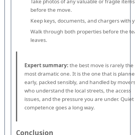
Take photos of any valuable or fragile items
before the move.
Keep keys, documents, and chargers with y
Walk through both properties before the t
leaves.
Expert summary:
the best move is rarely the
most dramatic one. It is the one that is plann
early, packed sensibly, and handled by mover
who understand the local streets, the access
issues, and the pressure you are under. Quiet
competence goes a long way.
Conclusion