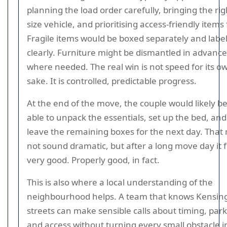
planning the load order carefully, bringing the rig
size vehicle, and prioritising access-friendly items f
Fragile items would be boxed separately and labe
clearly. Furniture might be dismantled in advance
where needed. The real win is not speed for its o
sake. It is controlled, predictable progress.
At the end of the move, the couple would likely b
able to unpack the essentials, set up the bed, and
leave the remaining boxes for the next day. That
not sound dramatic, but after a long move day it f
very good. Properly good, in fact.
This is also where a local understanding of the
neighbourhood helps. A team that knows Kensin
streets can make sensible calls about timing, park
and access without turning every small obstacle i