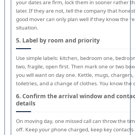
your dates are firm, lock them in sooner rather t
later. If they are not, tell the company that honest
good mover can only plan well if they know the re
situation.
5. Label by room and priority
Use simple labels: kitchen, bedroom one, bedroo
two, fragile, open first. Then mark one or two box
you will want on day one. Kettle, mugs, chargers,
toiletries, and a change of clothes. You know the dr
6. Confirm the arrival window and conta
details
On moving day, one missed call can throw the ti
off. Keep your phone charged, keep key contacts