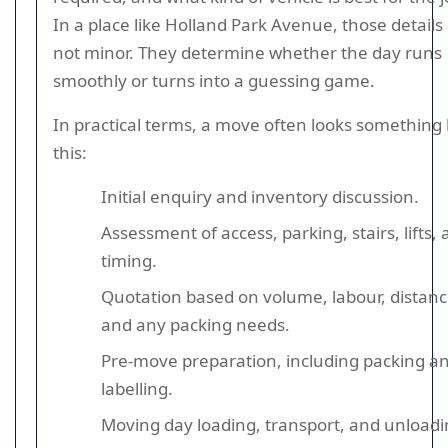
In a place like Holland Park Avenue, those details
not minor. They determine whether the day runs
smoothly or turns into a guessing game.
In practical terms, a move often looks something 
this:
Initial enquiry and inventory discussion.
Assessment of access, parking, stairs, lifts,
timing.
Quotation based on volume, labour, distanc
and any packing needs.
Pre-move preparation, including packing a
labelling.
Moving day loading, transport, and unloadi