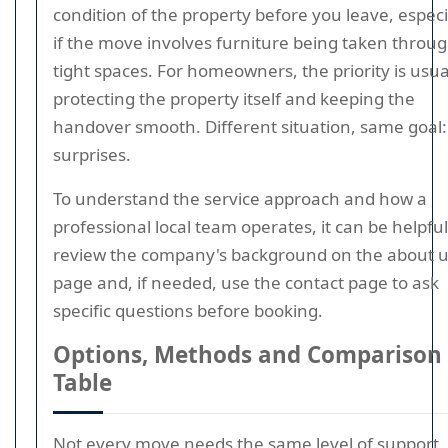
condition of the property before you leave, especi
if the move involves furniture being taken throu
tight spaces. For homeowners, the priority is usua
protecting the property itself and keeping the
handover smooth. Different situation, same goal:
surprises.
To understand the service approach and how a
professional local team operates, it can be helpful
review the company's background on the about 
page and, if needed, use the contact page to ask
specific questions before booking.
Options, Methods and Comparison
Table
Not every move needs the same level of support.