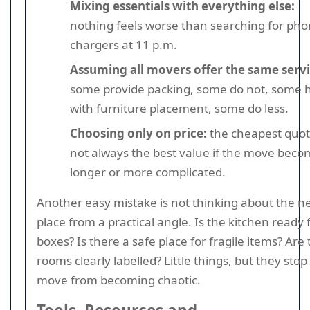
Mixing essentials with everything else:
nothing feels worse than searching for ph
chargers at 11 p.m.
Assuming all movers offer the same servi
some provide packing, some do not, some 
with furniture placement, some do less.
Choosing only on price:
the cheapest quot
not always the best value if the move bec
longer or more complicated.
Another easy mistake is not thinking about the n
place from a practical angle. Is the kitchen ready 
boxes? Is there a safe place for fragile items? Are
rooms clearly labelled? Little things, but they stop
move from becoming chaotic.