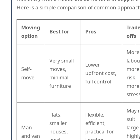
Here is a simple comparison of common approac
Moving
Trade
Best for
Pros
option
offs
More
Very small
labou
Lower
Self-
moves,
more
upfront cost,
move
minimal
risk,
full control
furniture
more
stres
May 
Flats,
Flexible,
suit
smaller
efficient,
Man
large
houses,
practical for
and van
highl