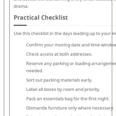
drama.
Practical Checklist
Use this checklist in the days leading up to your 
Confirm your moving date and time window
Check access at both addresses.
Reserve any parking or loading arrangemen
needed.
Sort out packing materials early.
Label all boxes by room and priority.
Pack an essentials bag for the first night.
Dismantle furniture only where necessary.