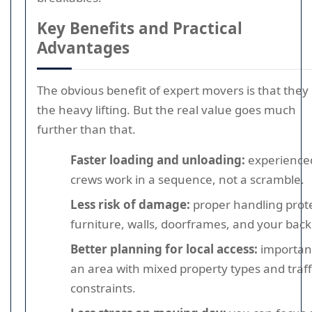
Key Benefits and Practical
Advantages
The obvious benefit of expert movers is that they
the heavy lifting. But the real value goes much
further than that.
Faster loading and unloading:
experience
crews work in a sequence, not a scramble.
Less risk of damage:
proper handling prot
furniture, walls, doorframes, and your back
Better planning for local access:
important
an area with mixed property types and traff
constraints.