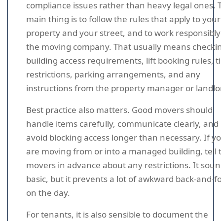
compliance issues rather than heavy legal ones. 
main thing is to follow the rules that apply to your
property and your street, and to work responsibly
the moving company. That usually means checki
building access requirements, lift booking rules, 
restrictions, parking arrangements, and any
instructions from the property manager or landlo
Best practice also matters. Good movers should
handle items carefully, communicate clearly, and
avoid blocking access longer than necessary. If y
are moving from or into a managed building, tell 
movers in advance about any restrictions. It sou
basic, but it prevents a lot of awkward back-and-f
on the day.
For tenants, it is also sensible to document the